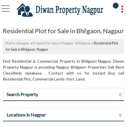
Residential Plot for Sale in Bhilgaon, Nagpur
Home
Nagpur
Property for Sale in Nagpur
Bhilgaon
Residential Plot
›
›
›
›
for Sale in Bhilgaon, Nagpur
Find Residential & Commercial Property in Bhilgaon Nagpur. Diwan
Property Nagpur is providing Nagpur Bhilgaon Properties Sell Rent
Classifieds database . Contact with us for instant Buy sell
Residential Plot, Commercial Lands /Inst. Land.
Search Property
Locations in Nagpur