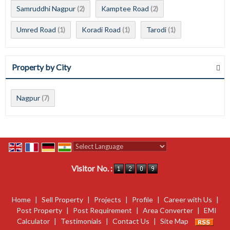
Samruddhi Nagpur
Kamptee Road
(2)
(2)
Umred Road
Koradi Road
Tarodi
(1)
(1)
(1)
Property by City
Nagpur
(7)
Powered by
Translate
Visitor No. :
Home
|
Sell Property
|
Projects
|
Profile
|
Career with Us
|
Post Property
|
Post Requirement
|
Area Converter
|
EMI
Calculator
|
Testimonials
|
Contact Us
|
Site Map