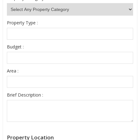
Property Type :
Budget :
Area :
Brief Description :
Property Location