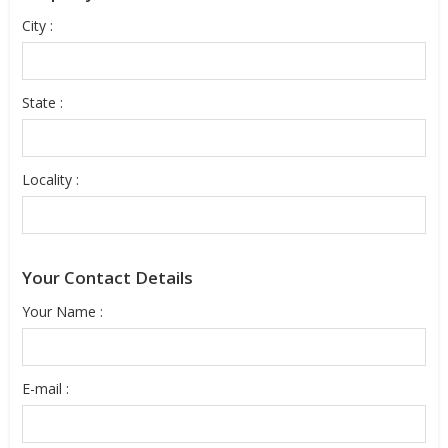
City :
State :
Locality :
Your Contact Details
Your Name :
E-mail :