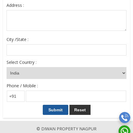
Address :
City /State :
Select Country :
Phone / Mobile :
© DIWAN PROPERTY NAGPUR