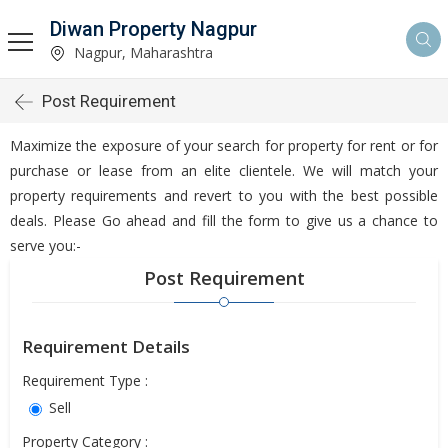
Diwan Property Nagpur
Nagpur, Maharashtra
Post Requirement
Maximize the exposure of your search for property for rent or for
purchase or lease from an elite clientele. We will match your
property requirements and revert to you with the best possible
deals. Please Go ahead and fill the form to give us a chance to
serve you:-
Post Requirement
Requirement Details
Requirement Type :
Sell
Property Category :