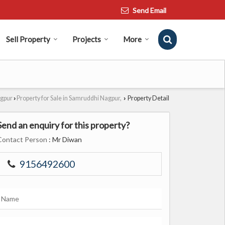
Send Email
Sell Property
Projects
More
agpur
Property for Sale in Samruddhi Nagpur,
Property Detail
›
›
Send an enquiry for this property?
Contact Person
: Mr Diwan
9156492600