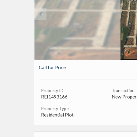
Call for Price
Property ID
Transaction 
REI1493166
New Proper
Property Type
Residential Plot