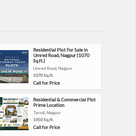
Residential Plot For Sale In
Umred Road, Nagpur (1070
Sq.ft.)
Umred Road, Nagpur
1070 Sq.ft.
Call for Price
Residential & Commercial Plot
Prime Location
Tarodi, Nagpur
1050 Sq.ft.
Call for Price