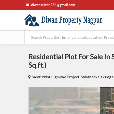
diwansultan284@gmail.com
Residential Plot For Sale I
Sq.ft.)
Samruddhi Highway Project, Shivmadka, Gumgao