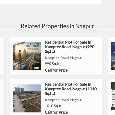
ffers a peaceful retreat away from the hustle and bustle of
h easy access to basic amenities such as schools, hospitals,
Related Properties in Nagpur
Residential Plot For Sale In
Kamptee Road, Nagpur (990
ial area known for its peaceful surroundings
Sq.ft.)
ce for construction
Kamptee Road, Nagpur
out any restrictions
990 Sq.ft.
 customized home
Call for Price
anquil environment
hools, hospitals, supermarkets, and restaurants
Residential Plot For Sale In
Kamptee Road, Nagpur (1010
offers a perfect opportunity to invest in a prime location and
Sq.ft.)
 peaceful surroundings and convenient location, this property
Kamptee Road, Nagpur
1010 Sq.ft.
fortable lifestyle.
Call for Price