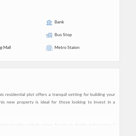
Bank
Bus Stop
g Mall
Metro Staion
 residential plot offers a tranquil setting for building your
s new property is ideal for those looking to invest in a
 plot provides a blank canvas for you to design and construct
or individuals or families who prefer to build their home