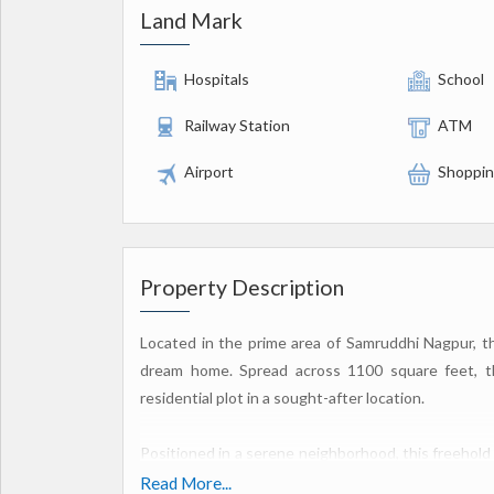
Land Mark
Hospitals
School
Railway Station
ATM
Airport
Shoppin
Property Description
Located in the prime area of Samruddhi Nagpur, this
dream home. Spread across 1100 square feet, thi
residential plot in a sought-after location.
Positioned in a serene neighborhood, this freehold
your own customized home. The plot is perfect f
Read More...