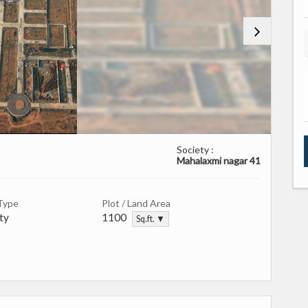
Society :
Mahalaxmi nagar 41
Type
Plot / Land Area
ty
1100
Sq.ft. ▼