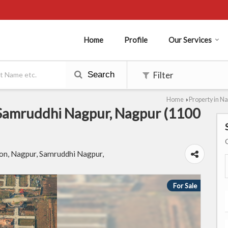
Home
Profile
Our Services
Search
Filter
Home
Property in N
›
n Samruddhi Nagpur, Nagpur (1100
n, Nagpur, Samruddhi Nagpur,
For Sale