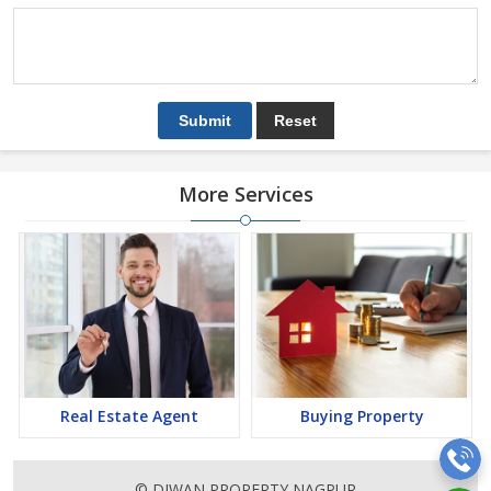
More Services
Real Estate Agent
Buying Property
© DIWAN PROPERTY NAGPUR