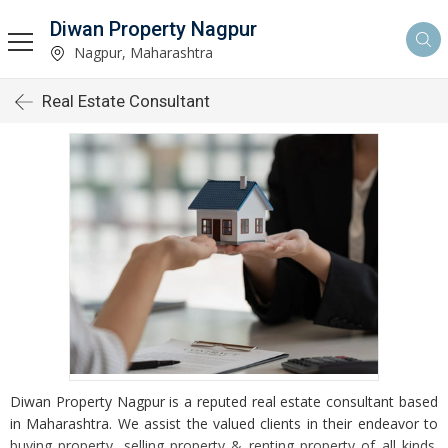
Diwan Property Nagpur
Nagpur, Maharashtra
Real Estate Consultant
Diwan Property Nagpur is a reputed real estate consultant based
in Maharashtra. We assist the valued clients in their endeavor to
buying property, selling property & renting property of all kinds.