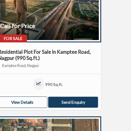
Call for Price
FOR SALE
Residential Plot For Sale In Kamptee Road,
Nagpur (990 Sq.ft.)
Kamptee Road, Nagpur
990 Sq.ft.
View Details
Send Enquiry