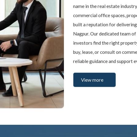
name in the real estate industry
commercial office spaces, prope
built a reputation for delivering
Nagpur. Our dedicated team of 
investors find the right proper
buy, lease, or consult on comm
reliable guidance and support e
View more