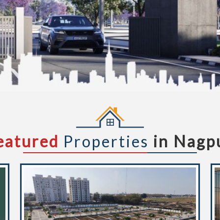
eatured
Properties
in Nagp