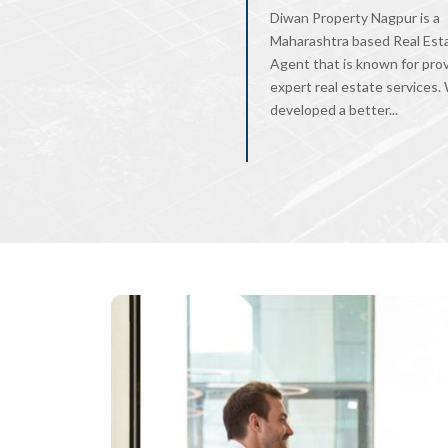
Diwan Property Nagpur is a
Maharashtra based Real Est
Agent that is known for pro
expert real estate services
developed a better...