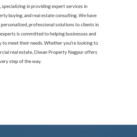
, specializing in providing expert services in
rty buying, and real estate consulting. We have
 personalized, professional solutions to clients in
experts is committed to helping businesses and
ty to meet their needs. Whether you're looking to
ercial real estate, Diwan Property Nagpur offers
very step of the way.