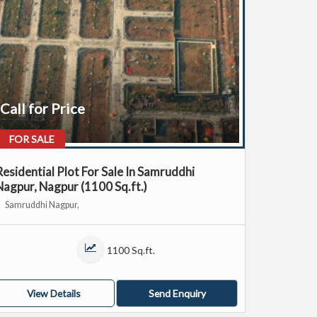
Call for Price
FOR SALE
Residential Plot For Sale In Samruddhi
Nagpur, Nagpur (1100 Sq.ft.)
Samruddhi Nagpur,
1100 Sq.ft.
View Details
Send Enquiry