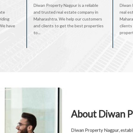
Diwan Property Nagpur is a reliable
Diwan 
ate
and trusted real estate company in
real es
viding
Maharashtra. We help our customers
Mahara
. We have
and clients to get the best properties
clients
to...
property
About Diwan P
Diwan Property Nagpur, establi