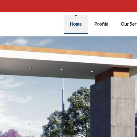
Home
Profile
Our Ser