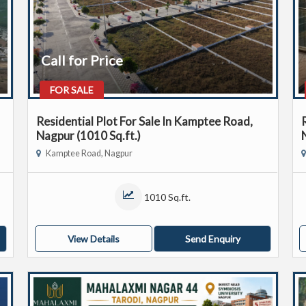
Call for Price
FOR SALE
Residential Plot For Sale In Kamptee Road,
Nagpur (1010 Sq.ft.)
Kamptee Road, Nagpur
1010 Sq.ft.
View Details
Send Enquiry