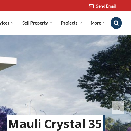
Send Email
vices
Sell Property
Projects
More
Mauli Crystal 35