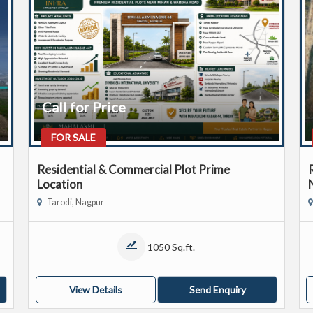
Call for Price
FOR SALE
Residential & Commercial Plot Prime
Location
Tarodi, Nagpur
1050 Sq.ft.
View Details
Send Enquiry