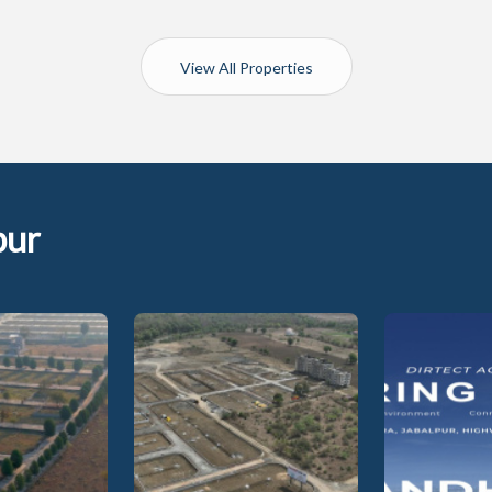
View All Properties
pur