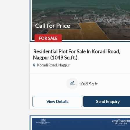
Call for Price
FOR SALE
Residential Plot For Sale In Koradi Road,
Nagpur (1049 Sq.ft.)
Koradi Road, Nagpur
1049 Sq.ft.
View Details
Send Enquiry