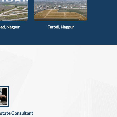
ad, Nagpur
Tarodi, Nagpur
Estate Consultant