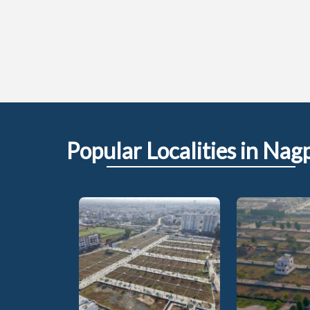
Popular
Localities
in Nag