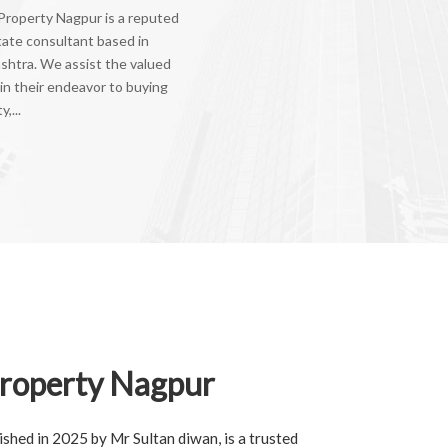
Property Nagpur is a reputed
tate consultant based in
shtra. We assist the valued
 in their endeavor to buying
,...
roperty Nagpur
shed in 2025 by Mr Sultan diwan, is a trusted