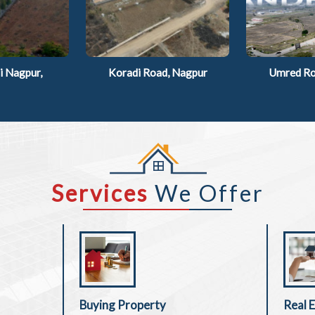
 Nagpur,
Koradi Road, Nagpur
Umred Ro
Services
We Offer
Buying Property
Real 