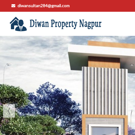
diwansultan284@gmail.com
Top Buying Property in Nagpur