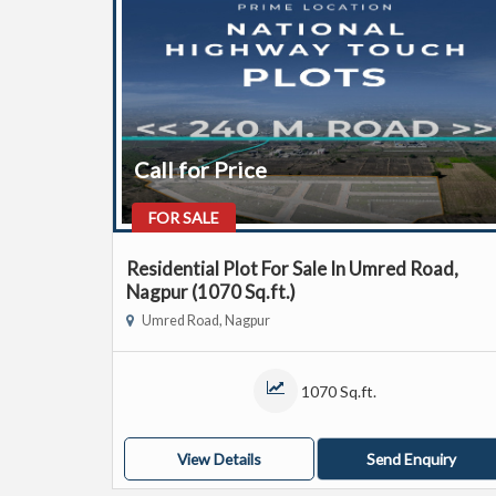
Call for Price
FOR SALE
Residential Plot For Sale In Umred Road,
Nagpur (1070 Sq.ft.)
Umred Road, Nagpur
1070 Sq.ft.
View Details
Send Enquiry