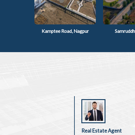
Kamptee Road, Nagpur
Samruddhi
Real Estate Agent